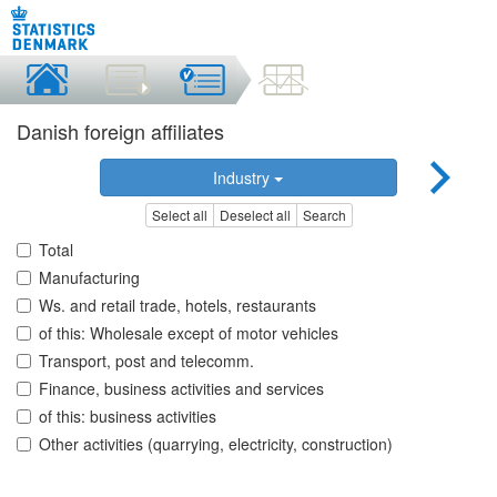
Danish foreign affiliates
Industry
Select all
Deselect all
Search
Total
Manufacturing
Ws. and retail trade, hotels, restaurants
of this: Wholesale except of motor vehicles
Transport, post and telecomm.
Finance, business activities and services
of this: business activities
Other activities (quarrying, electricity, construction)