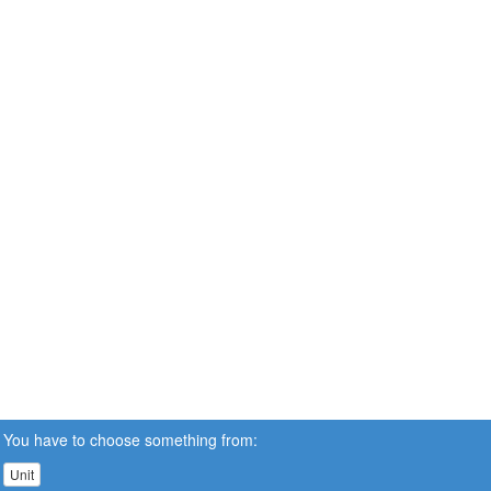
You have to choose something from:
Unit