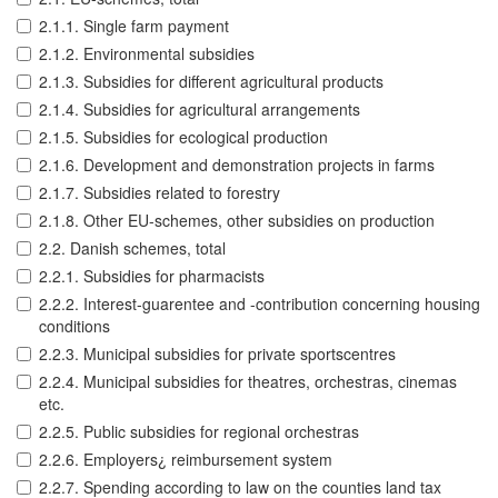
2.1.1. Single farm payment
2.1.2. Environmental subsidies
2.1.3. Subsidies for different agricultural products
2.1.4. Subsidies for agricultural arrangements
2.1.5. Subsidies for ecological production
2.1.6. Development and demonstration projects in farms
2.1.7. Subsidies related to forestry
2.1.8. Other EU-schemes, other subsidies on production
2.2. Danish schemes, total
2.2.1. Subsidies for pharmacists
2.2.2. Interest-guarentee and -contribution concerning housing
conditions
2.2.3. Municipal subsidies for private sportscentres
2.2.4. Municipal subsidies for theatres, orchestras, cinemas
etc.
2.2.5. Public subsidies for regional orchestras
2.2.6. Employers¿ reimbursement system
2.2.7. Spending according to law on the counties land tax