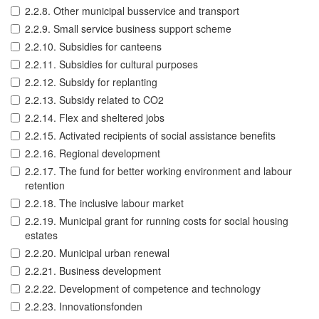
2.2.8. Other municipal busservice and transport
2.2.9. Small service business support scheme
2.2.10. Subsidies for canteens
2.2.11. Subsidies for cultural purposes
2.2.12. Subsidy for replanting
2.2.13. Subsidy related to CO2
2.2.14. Flex and sheltered jobs
2.2.15. Activated recipients of social assistance benefits
2.2.16. Regional development
2.2.17. The fund for better working environment and labour
retention
2.2.18. The inclusive labour market
2.2.19. Municipal grant for running costs for social housing
estates
2.2.20. Municipal urban renewal
2.2.21. Business development
2.2.22. Development of competence and technology
2.2.23. Innovationsfonden