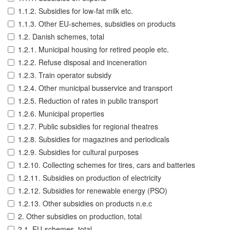
1.1.2. Subsidies for low-fat milk etc.
1.1.3. Other EU-schemes, subsidies on products
1.2. Danish schemes, total
1.2.1. Municipal housing for retired people etc.
1.2.2. Refuse disposal and inceneration
1.2.3. Train operator subsidy
1.2.4. Other municipal busservice and transport
1.2.5. Reduction of rates in public transport
1.2.6. Municipal properties
1.2.7. Public subsidies for regional theatres
1.2.8. Subsidies for magazines and periodicals
1.2.9. Subsidies for cultural purposes
1.2.10. Collecting schemes for tires, cars and batteries
1.2.11. Subsidies on production of electricity
1.2.12. Subsidies for renewable energy (PSO)
1.2.13. Other subsidies on products n.e.c
2. Other subsidies on production, total
2.1. EU-schemes, total