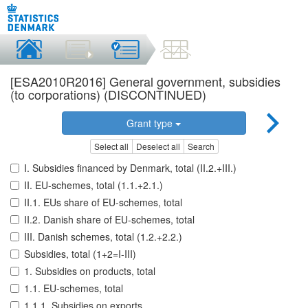
[ESA2010R2016] General government, subsidies
(to corporations) (DISCONTINUED)
Grant type
Select all
Deselect all
Search
I. Subsidies financed by Denmark, total (II.2.+III.)
II. EU-schemes, total (1.1.+2.1.)
II.1. EUs share of EU-schemes, total
II.2. Danish share of EU-schemes, total
III. Danish schemes, total (1.2.+2.2.)
Subsidies, total (1+2=I-III)
1. Subsidies on products, total
1.1. EU-schemes, total
1.1.1. Subsidies on exports