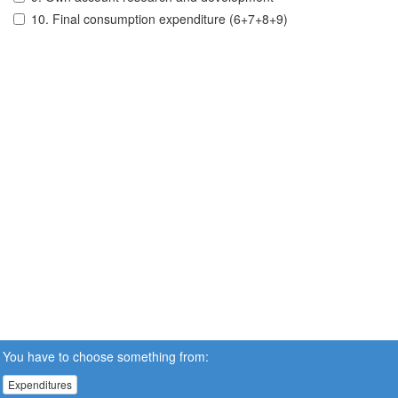
10. Final consumption expenditure (6+7+8+9)
You have to choose something from:
Expenditures