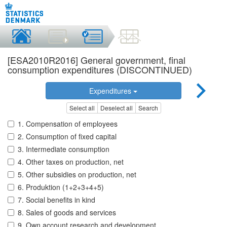
[ESA2010R2016] General government, final
consumption expenditures (DISCONTINUED)
Expenditures
Select all
Deselect all
Search
1. Compensation of employees
2. Consumption of fixed capital
3. Intermediate consumption
4. Other taxes on production, net
5. Other subsidies on production, net
6. Produktion (1+2+3+4+5)
7. Social benefits in kind
8. Sales of goods and services
9. Own account research and development