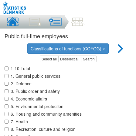
Public full-time employees
Classifications of functions (COFOG)
Select all
Deselect all
Search
1-10 Total
1. General public services
2. Defence
3. Public order and safety
4. Economic affairs
5. Environmental protection
6. Housing and community amenities
7. Health
8. Recreation, culture and religion