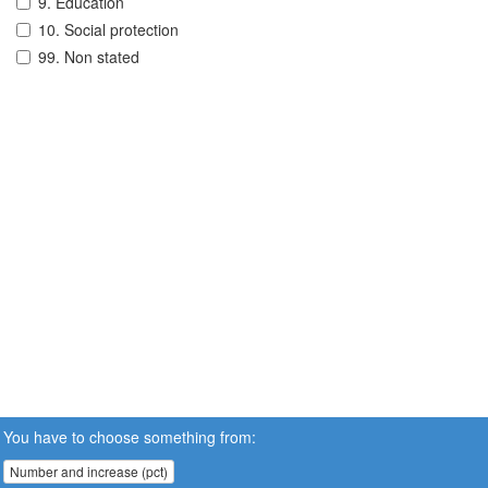
9. Education
10. Social protection
99. Non stated
You have to choose something from:
Number and increase (pct)