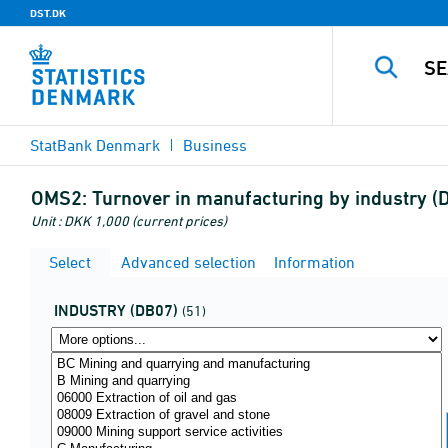
DST.DK
StatBank Denmark
Business
OMS2:
Turnover in manufacturing by industry 
Unit : DKK 1,000 (current prices)
Select
Advanced selection
Information
INDUSTRY (DB07)
(51)