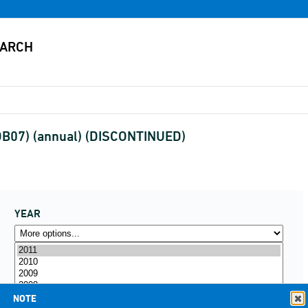
(DB07) (annual) (DISCONTINUED)
YEAR
NOTE