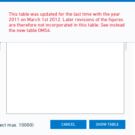
This table was updated for the last time with the year
2011 on March 1st 2012. Later revisions of the figures
are therefore not incorporated in this table. See instead
the new table OMS4.
lect max. 10000)