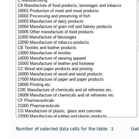
Number of selected data cells for the table:
(se