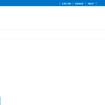
LOG ON
DANSK
HELP