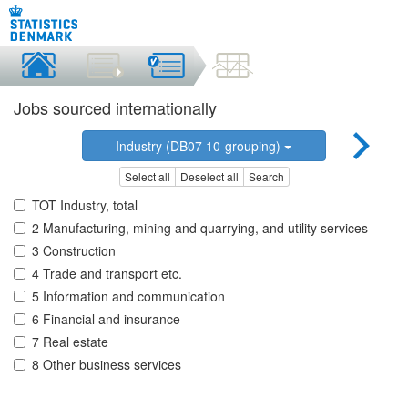
Jobs sourced internationally
Industry (DB07 10-grouping)
Select all
Deselect all
Search
TOT Industry, total
2 Manufacturing, mining and quarrying, and utility services
3 Construction
4 Trade and transport etc.
5 Information and communication
6 Financial and insurance
7 Real estate
8 Other business services