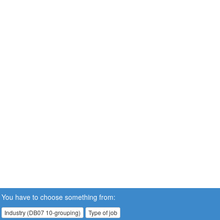
You have to choose something from:
Industry (DB07 10-grouping)
Type of job