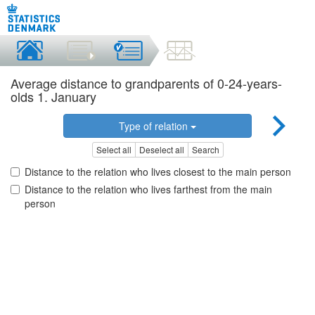
Average distance to grandparents of 0-24-years-
olds 1. January
Type of relation
Select all
Deselect all
Search
Distance to the relation who lives closest to the main person
Distance to the relation who lives farthest from the main
person