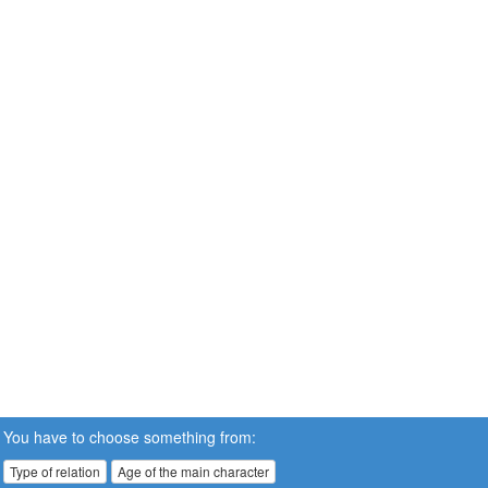
You have to choose something from:
Type of relation
Age of the main character