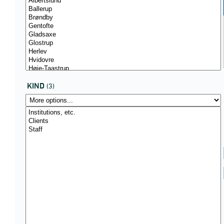
KIND
(3)