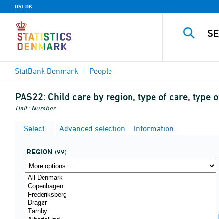
DST.DK
StatBank Denmark
People
PAS22:
Child care by region, type of care, typ
Unit : Number
Select
Advanced selection
Information
REGION
(99)