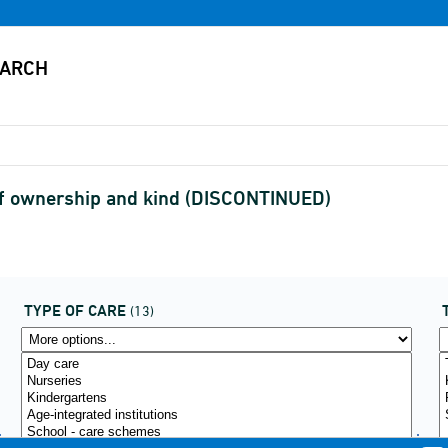
e of ownership and kind (DISCONTINUED)
TYPE OF CARE
(13)