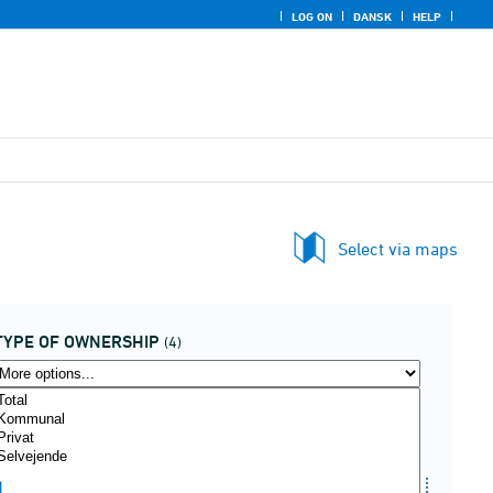
LOG ON
DANSK
HELP
Select via maps
TYPE OF OWNERSHIP
(4)