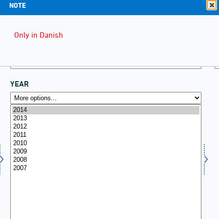
NOTE
Only in Danish
YEAR