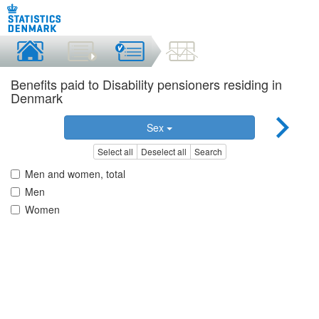
Benefits paid to Disability pensioners residing in
Denmark
Sex
Select all
Deselect all
Search
Men and women, total
Men
Women