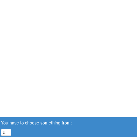
You have to choose something from:
Unit