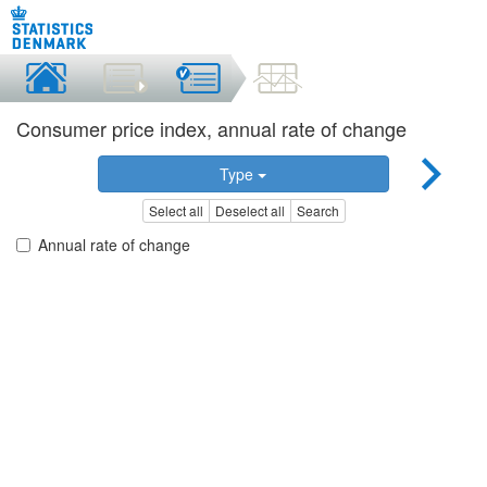
Consumer price index, annual rate of change
Type
Select all
Deselect all
Search
Annual rate of change