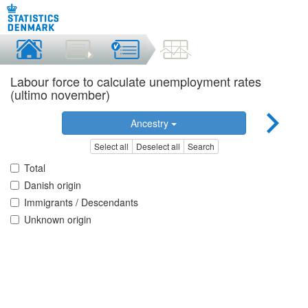
Labour force to calculate unemployment rates
(ultimo november)
Ancestry
Select all
Deselect all
Search
Total
Danish origin
Immigrants / Descendants
Unknown origin