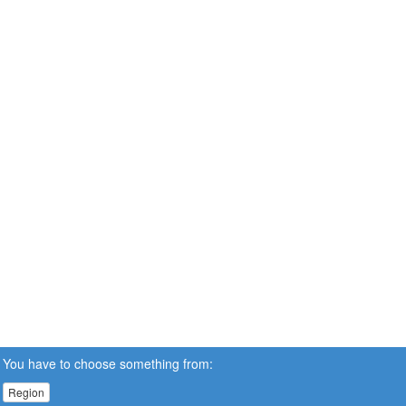
You have to choose something from:
Region