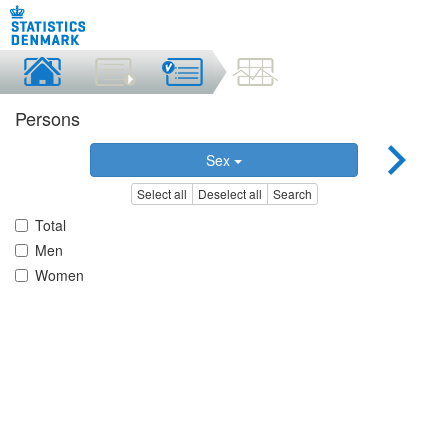
Persons
Sex
Select all
Deselect all
Search
Total
Men
Women