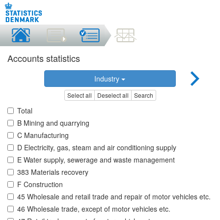
Accounts statistics
Industry
Select all
Deselect all
Search
Total
B Mining and quarrying
C Manufacturing
D Electricity, gas, steam and air conditioning supply
E Water supply, sewerage and waste management
383 Materials recovery
F Construction
45 Wholesale and retail trade and repair of motor vehicles etc.
46 Wholesale trade, except of motor vehicles etc.