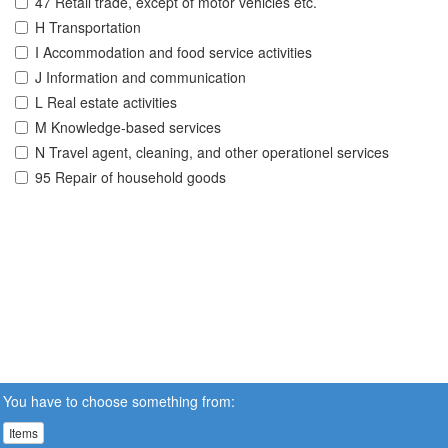
47 Retail trade, except of motor vehicles etc.
H Transportation
I Accommodation and food service activities
J Information and communication
L Real estate activities
M Knowledge-based services
N Travel agent, cleaning, and other operationel services
95 Repair of household goods
You have to choose something from:
Items