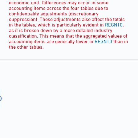
economic unit. Differences may occur in some
accounting items across the four tables due to
confidentiality adjustments (discretionary
suppression). These adjustments also affect the totals
in the tables, which is particularly evident in
REGN10
,
as it is broken down by a more detailed industry
classification. This means that the aggregated values of
accounting items are generally lower in
REGN10
than in
the other tables.