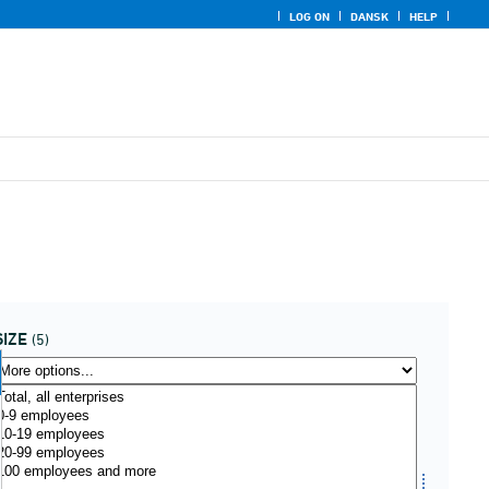
LOG ON
DANSK
HELP
SIZE
(5)