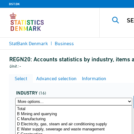
DST.DK
StatBank Denmark
Business
REGN20:
Accounts statistics by industry, items 
Unit : -
Select
Advanced selection
Information
INDUSTRY
(16)