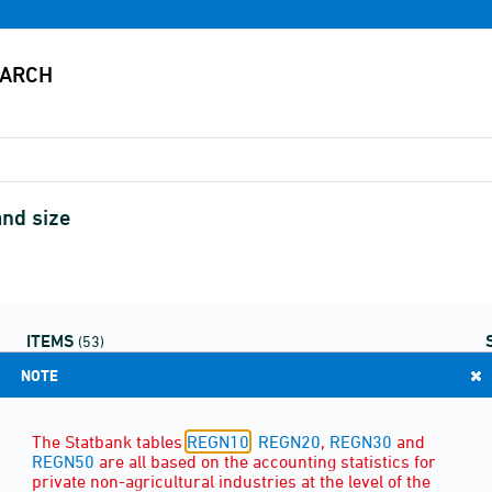
and size
ITEMS
(53)
NOTE
The Statbank tables
REGN10
,
REGN20
,
REGN30
and
REGN50
are all based on the accounting statistics for
private non-agricultural industries at the level of the