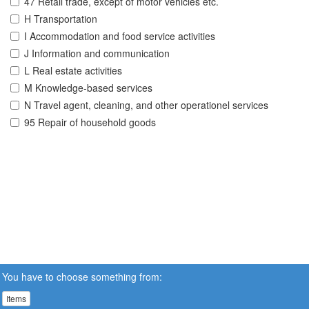
47 Retail trade, except of motor vehicles etc.
H Transportation
I Accommodation and food service activities
J Information and communication
L Real estate activities
M Knowledge-based services
N Travel agent, cleaning, and other operationel services
95 Repair of household goods
You have to choose something from:
Items