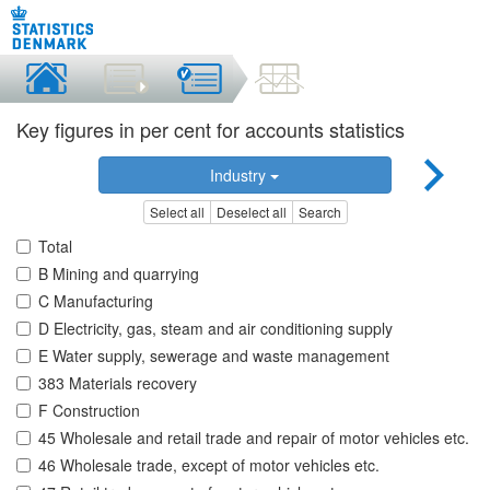
Key figures in per cent for accounts statistics
Industry
Select all
Deselect all
Search
Total
B Mining and quarrying
C Manufacturing
D Electricity, gas, steam and air conditioning supply
E Water supply, sewerage and waste management
383 Materials recovery
F Construction
45 Wholesale and retail trade and repair of motor vehicles etc.
46 Wholesale trade, except of motor vehicles etc.