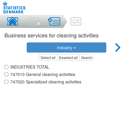
Business services for cleaning activities
Industry
Select all
Deselect all
Search
INDUSTRIES TOTAL
747010 General cleaning activities
747020 Specialized cleaning activities