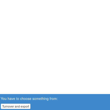
You have to choose something from:
Turnover and export