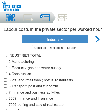
Labour costs in the private sector per worked hour
Industry
Select all
Deselect all
Search
INDUSTRIES TOTAL
2 Manufacturing
3 Electricity, gas and water supply
4 Construction
5 Ws. and retail trade; hotels, restaurants
6 Transport, post and telecomm.
7 Finance and business activities
6509 Finance and insurance
7009 Letting and sale of real estate