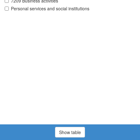
7209 Business activities
Personal services and social institutions
Show table