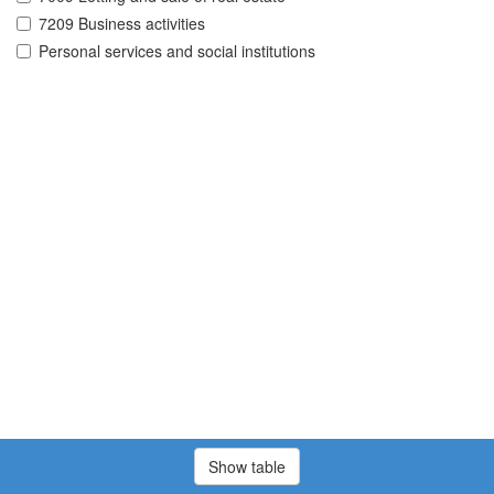
7209 Business activities
Personal services and social institutions
Show table