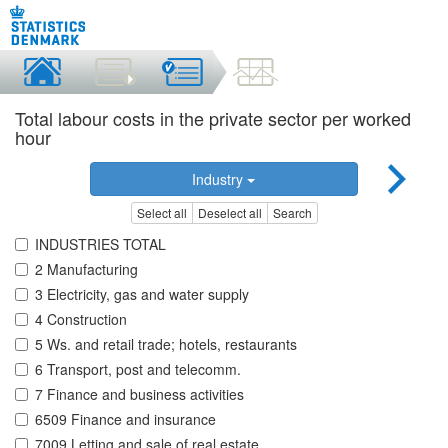
Total labour costs in the private sector per worked
hour
Industry
Select all
Deselect all
Search
INDUSTRIES TOTAL
2 Manufacturing
3 Electricity, gas and water supply
4 Construction
5 Ws. and retail trade; hotels, restaurants
6 Transport, post and telecomm.
7 Finance and business activities
6509 Finance and insurance
7009 Letting and sale of real estate