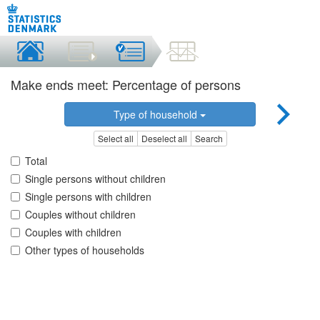
Make ends meet: Percentage of persons
Type of household
Select all
Deselect all
Search
Total
Single persons without children
Single persons with children
Couples without children
Couples with children
Other types of households