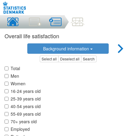
Overall life satisfaction
Background information
Select all
Deselect all
Search
Total
Men
Women
16-24 years old
25-39 years old
40-54 years old
55-69 years old
70+ years old
Employed