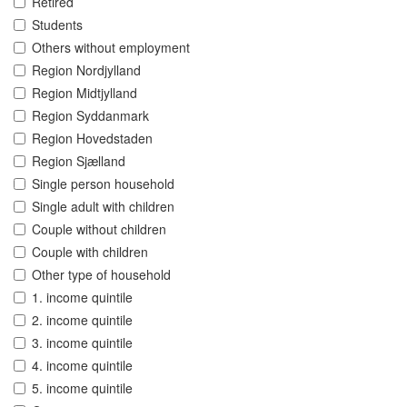
Retired
Students
Others without employment
Region Nordjylland
Region Midtjylland
Region Syddanmark
Region Hovedstaden
Region Sjælland
Single person household
Single adult with children
Couple without children
Couple with children
Other type of household
1. income quintile
2. income quintile
3. income quintile
4. income quintile
5. income quintile