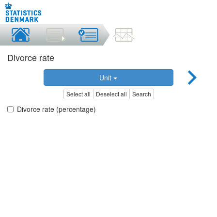
Divorce rate
Unit
Select all
Deselect all
Search
Divorce rate (percentage)