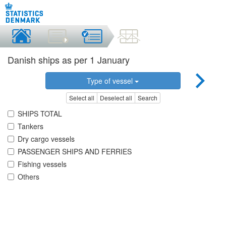
Danish ships as per 1 January
Type of vessel
Select all
Deselect all
Search
SHIPS TOTAL
Tankers
Dry cargo vessels
PASSENGER SHIPS AND FERRIES
Fishing vessels
Others