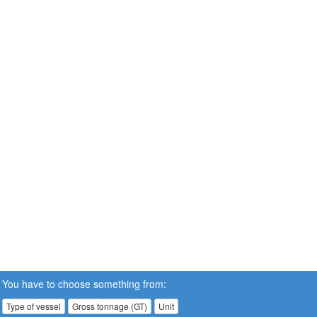
You have to choose something from:
Type of vessel
Gross tonnage (GT)
Unit