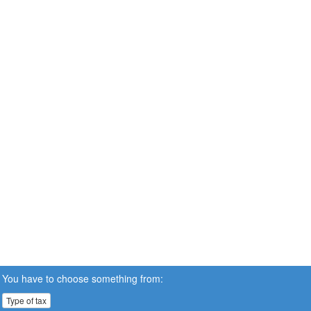
You have to choose something from:
Type of tax