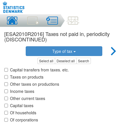
[ESA2010R2016] Taxes not paid in, periodicity
(DISCONTINUED)
Type of tax
Select all
Deselect all
Search
Capital transfers from taxes. etc.
Taxes on products
Other taxes on productions
Income taxes
Other current taxes
Capital taxes
Of households
Of corporations