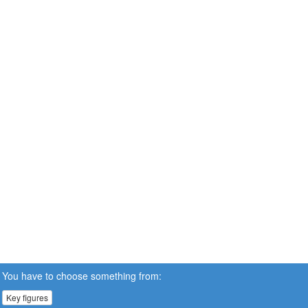
You have to choose something from:
Key figures