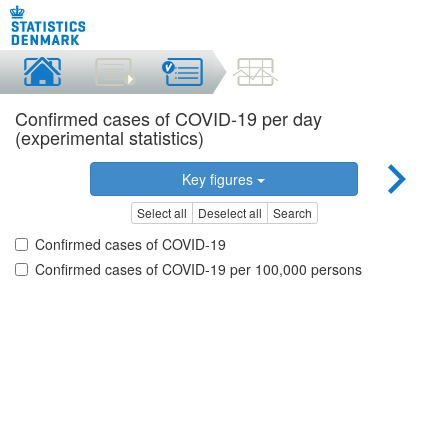
Confirmed cases of COVID-19 per day
(experimental statistics)
Key figures
Select all
Deselect all
Search
Confirmed cases of COVID-19
Confirmed cases of COVID-19 per 100,000 persons