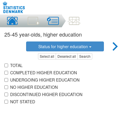
25-45 year-olds, higher education
Status for higher education
Select all
Deselect all
Search
TOTAL
COMPLETED HIGHER EDUCATION
UNDERGOING HIGHER EDUCATION
NO HIGHER EDUCATION
DISCONTINUED HIGHER EDUCATION
NOT STATED