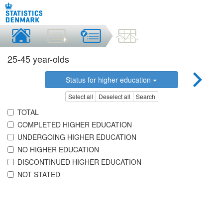
25-45 year-olds
Status for higher education
Select all
Deselect all
Search
TOTAL
COMPLETED HIGHER EDUCATION
UNDERGOING HIGHER EDUCATION
NO HIGHER EDUCATION
DISCONTINUED HIGHER EDUCATION
NOT STATED