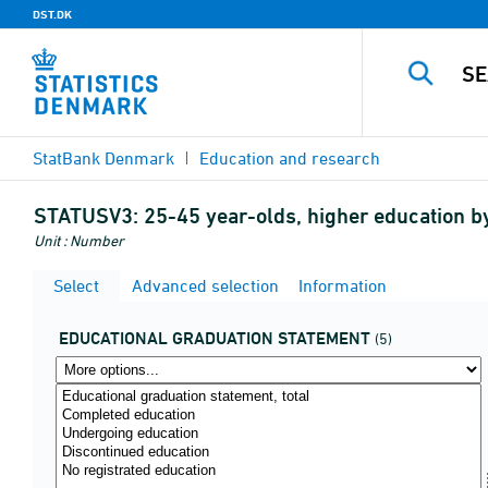
DST.DK
StatBank Denmark
Education and research
STATUSV3:
25-45 year-olds, higher education b
Unit : Number
Select
Advanced selection
Information
EDUCATIONAL GRADUATION STATEMENT
(5)