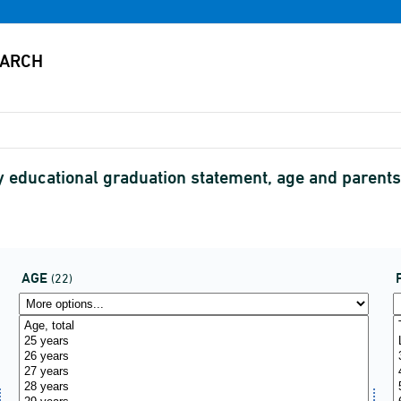
y educational graduation statement, age and parents
AGE
(22)