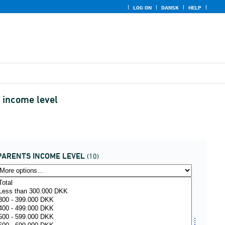
LOG ON
DANSK
HELP
 income level
PARENTS INCOME LEVEL
(10)