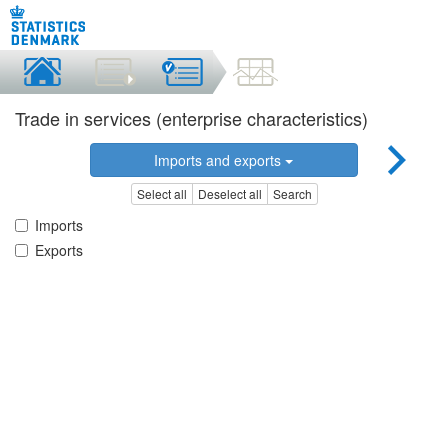
Trade in services (enterprise characteristics)
Imports and exports
Select all
Deselect all
Search
Imports
Exports