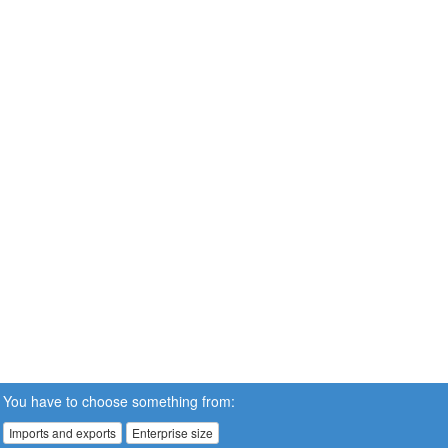
You have to choose something from:
Imports and exports
Enterprise size