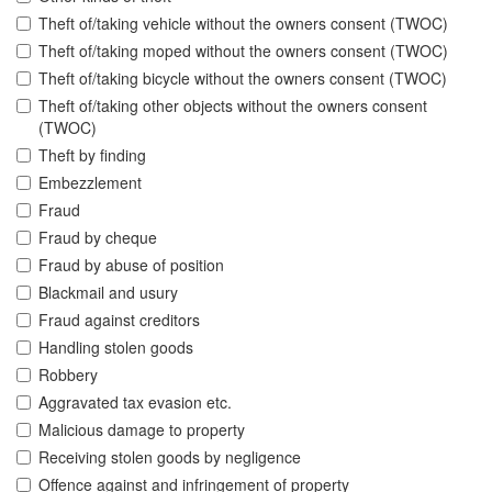
Theft of/taking vehicle without the owners consent (TWOC)
Theft of/taking moped without the owners consent (TWOC)
Theft of/taking bicycle without the owners consent (TWOC)
Theft of/taking other objects without the owners consent
(TWOC)
Theft by finding
Embezzlement
Fraud
Fraud by cheque
Fraud by abuse of position
Blackmail and usury
Fraud against creditors
Handling stolen goods
Robbery
Aggravated tax evasion etc.
Malicious damage to property
Receiving stolen goods by negligence
Offence against and infringement of property