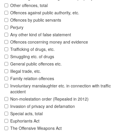
Other offences, total
Offences against public authority, etc.
Offences by public servants
Perjury
Any other kind of false statement
Offences concerning money and evidence
Trafficking of drugs, etc.
Smuggling etc. of drugs
General public offences etc.
Illegal trade, etc.
Family relation offences
Involuntary manslaughter etc. in connection with traffic
accident
Non-molestation order (Repealed in 2012)
Invasion of privacy and defamation
Special acts, total
Euphoriants Act
The Offensive Weapons Act