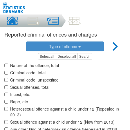
Reported criminal offences and charges
Type of offence
Select all
Deselect all
Search
Nature of the offence, total
Criminal code, total
Criminal code, unspecified
Sexual offenses, total
Incest, etc.
Rape, etc.
Heterosexual offence against a child under 12 (Repealed in
2013)
Sexual offence against a child under 12 (New from 2013)
Any other kind of heterosexual offence (Repealed in 2013)