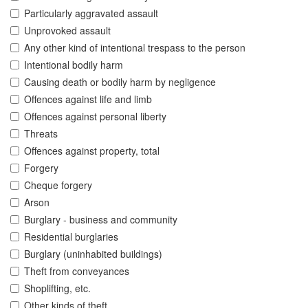
Particularly aggravated assault
Unprovoked assault
Any other kind of intentional trespass to the person
Intentional bodily harm
Causing death or bodily harm by negligence
Offences against life and limb
Offences against personal liberty
Threats
Offences against property, total
Forgery
Cheque forgery
Arson
Burglary - business and community
Residential burglaries
Burglary (uninhabited buildings)
Theft from conveyances
Shoplifting, etc.
Other kinds of theft