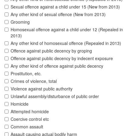
Sexual offence against a child under 15 (New from 2013)
Any other kind of sexual offence (New from 2013)
Grooming
Homosexual offence against a child under 12 (Repealed in
2013)
Any other kind of homosexual offence (Repealed in 2013)
Offence against public decency by groping
Offence against public decency by indecent exposure
Any other kind of offence against public decency
Prostitution, etc.
Crimes of violence, total
Violence against public authority
Unlawful assembly/disturbance of public order
Homicide
Attempted homicide
Coercive control etc
Common assault
Assault causing actual bodily harm