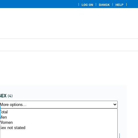
LOG ON
DANSK
HELP
SEX
(4)