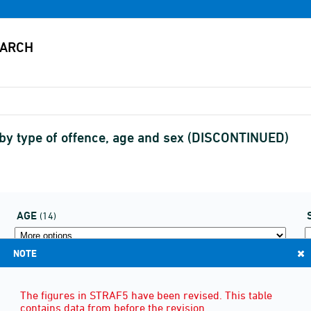
 by type of offence, age and sex (DISCONTINUED)
AGE
(14)
NOTE
The figures in STRAF5 have been revised. This table
contains data from before the revision.