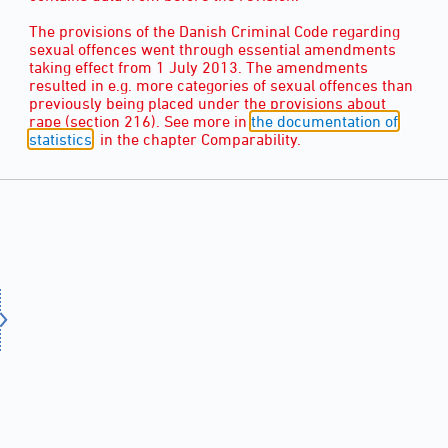
The provisions of the Danish Criminal Code regarding
sexual offences went through essential amendments
taking effect from 1 July 2013. The amendments
resulted in e.g. more categories of sexual offences than
previously being placed under the provisions about
rape (section 216). See more in
the documentation of
statistics
, in the chapter Comparability.