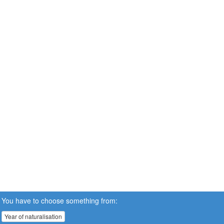
You have to choose something from:
Year of naturalisation