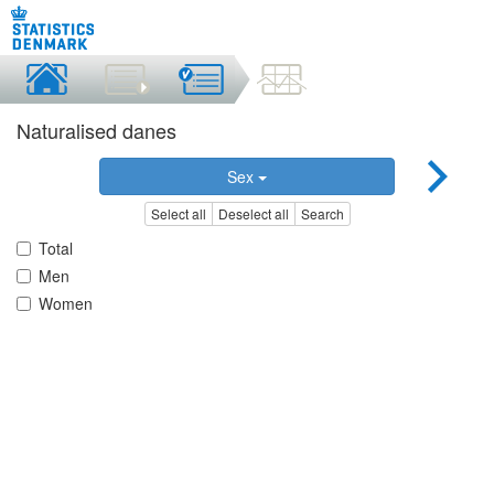
Naturalised danes
Sex
Select all
Deselect all
Search
Total
Men
Women