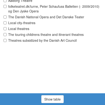
Aalborg Theatre
folketeatret.dk/turne, Peter Schaufuss Balletten (- 2009/2010)
og Den Jyske Opera
The Danish National Opera and Det Danske Teater
Local city-theatres
Local theatres
The touring childrens theatre and itinerant theatres
Theatres subsidized by the Danish Art Council
Show table