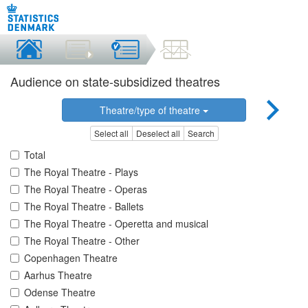
Audience on state-subsidized theatres
Theatre/type of theatre
Select all
Deselect all
Search
Total
The Royal Theatre - Plays
The Royal Theatre - Operas
The Royal Theatre - Ballets
The Royal Theatre - Operetta and musical
The Royal Theatre - Other
Copenhagen Theatre
Aarhus Theatre
Odense Theatre