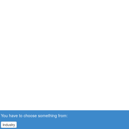
You have to choose something from:
Industry