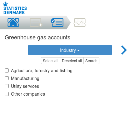
Greenhouse gas accounts
Industry
Select all
Deselect all
Search
Agriculture, forestry and fishing
Manufacturing
Utility services
Other companies