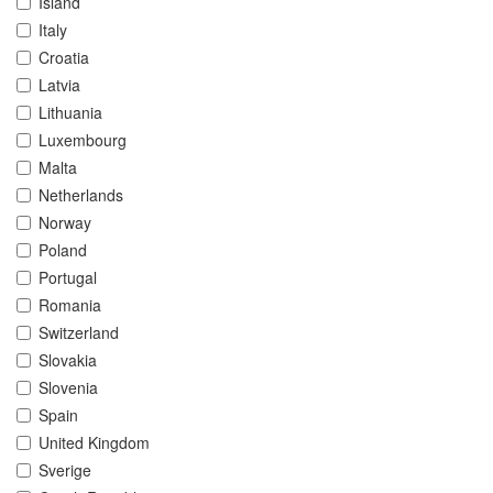
Island
Italy
Croatia
Latvia
Lithuania
Luxembourg
Malta
Netherlands
Norway
Poland
Portugal
Romania
Switzerland
Slovakia
Slovenia
Spain
United Kingdom
Sverige