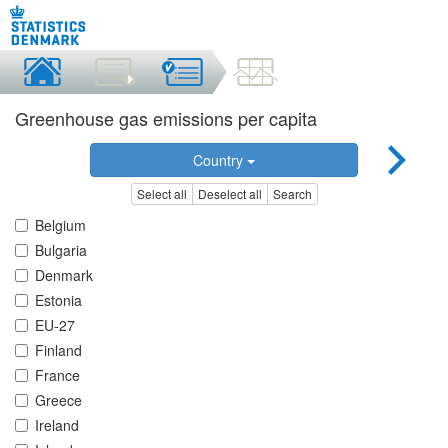
Greenhouse gas emissions per capita
Country
Select all
Deselect all
Search
Belgium
Bulgaria
Denmark
Estonia
EU-27
Finland
France
Greece
Ireland