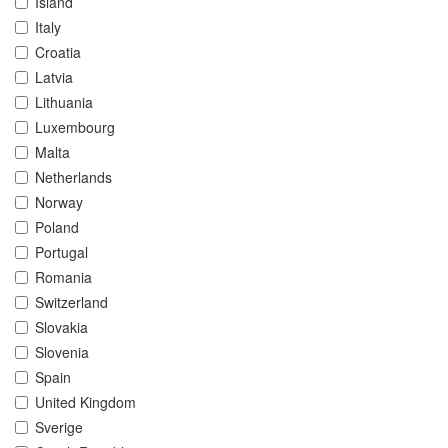
Island
Italy
Croatia
Latvia
Lithuania
Luxembourg
Malta
Netherlands
Norway
Poland
Portugal
Romania
Switzerland
Slovakia
Slovenia
Spain
United Kingdom
Sverige