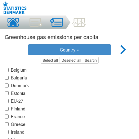
Greenhouse gas emissions per capita
Country
Select all
Deselect all
Search
Belgium
Bulgaria
Denmark
Estonia
EU-27
Finland
France
Greece
Ireland