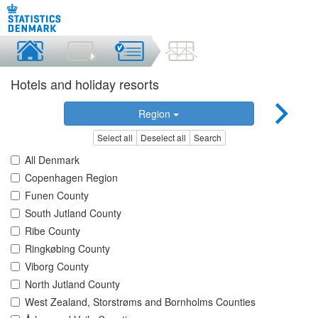
Hotels and holiday resorts
Region
Select all
Deselect all
Search
All Denmark
Copenhagen Region
Funen County
South Jutland County
Ribe County
Ringkøbing County
Viborg County
North Jutland County
West Zealand, Storstrøms and Bornholms Counties