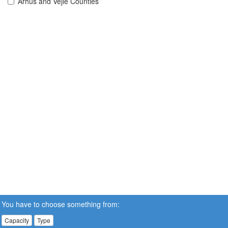
Århus and Vejle Counties
You have to choose something from:
Capacity
Type