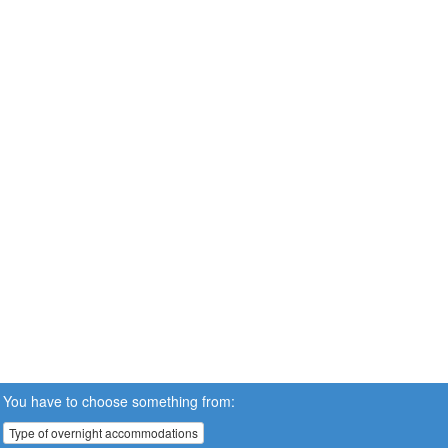
You have to choose something from:
Type of overnight accommodations