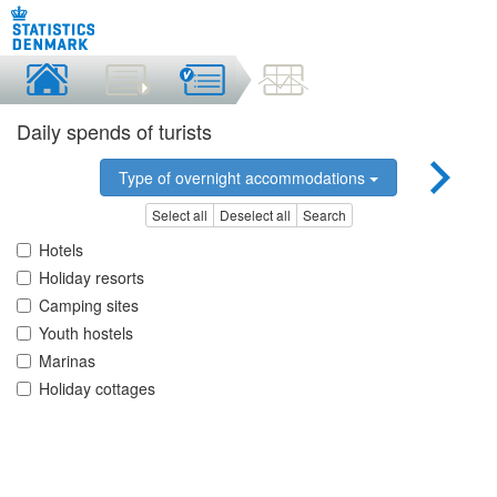
Daily spends of turists
Type of overnight accommodations
Select all
Deselect all
Search
Hotels
Holiday resorts
Camping sites
Youth hostels
Marinas
Holiday cottages