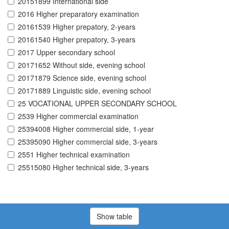
20151899 International side
2016 Higher preparatory examination
20161539 Higher prepatory, 2-years
20161540 Higher prepatory, 3-years
2017 Upper secondary school
20171652 Without side, evening school
20171879 Science side, evening school
20171889 Linguistic side, evening school
25 VOCATIONAL UPPER SECONDARY SCHOOL
2539 Higher commercial examination
25394008 Higher commercial side, 1-year
25395090 Higher commercial side, 3-years
2551 Higher technical examination
25515080 Higher technical side, 3-years
Show table