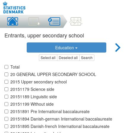
Entrants, upper secondary school
Education
Select all
Deselect all
Search
Total
20 GENERAL UPPER SECONDARY SCHOOL
2015 Upper secondary school
20151179 Science side
20151189 Linguistic side
20151199 Without side
20151891 Pre International baccalaureate
20151894 Danish-german International baccalaureate
20151895 Danish-french International baccalaureate