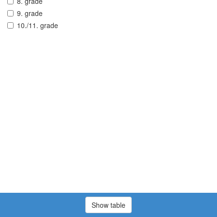
8. grade
9. grade
10./11. grade
Show table