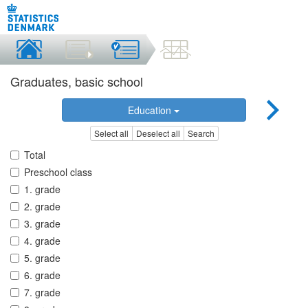
Graduates, basic school
Education
Select all
Deselect all
Search
Total
Preschool class
1. grade
2. grade
3. grade
4. grade
5. grade
6. grade
7. grade