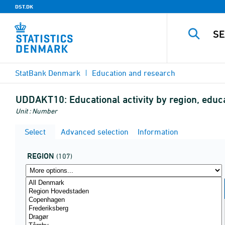
DST.DK
StatBank Denmark
Education and research
UDDAKT10:
Educational activity by region, educ
Unit : Number
Select
Advanced selection
Information
REGION
(107)