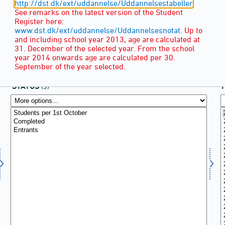
http://dst.dk/ext/uddannelse/Uddannelsestabeller
See remarks on the latest version of the Student
Register here:
www.dst.dk/ext/uddannelse/Uddannelsesnotat.
Up to
and including school year 2013, age are calculated at
31. December of the selected year. From the school
year 2014 onwards age are calculated per 30.
September of the year selected.
STATUS
(3)