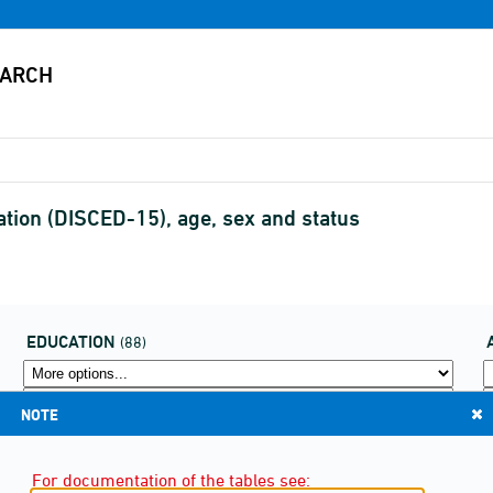
ation (DISCED-15), age, sex and status
EDUCATION
(88)
NOTE
For documentation of the tables see: