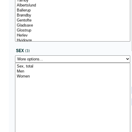
SEX
(3)