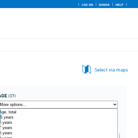
LOG ON
DANSK
HELP
Select via maps
AGE
(37)