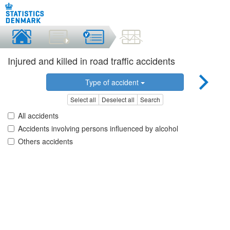
Injured and killed in road traffic accidents
Type of accident
Select all
Deselect all
Search
All accidents
Accidents involving persons influenced by alcohol
Others accidents