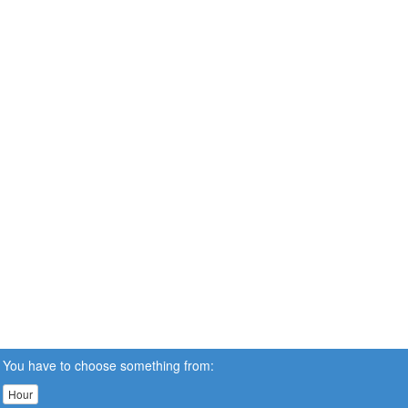
You have to choose something from:
Hour