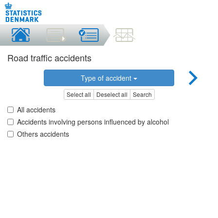
Road traffic accidents
Type of accident
Select all
Deselect all
Search
All accidents
Accidents involving persons influenced by alcohol
Others accidents