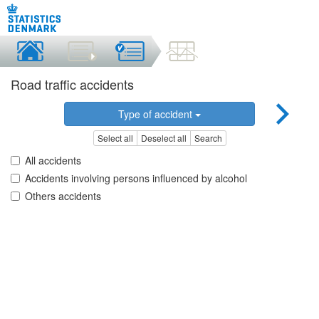
Road traffic accidents
Type of accident
Select all
Deselect all
Search
All accidents
Accidents involving persons influenced by alcohol
Others accidents