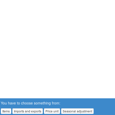
You have to choose something from:
Items
Imports and exports
Price unit
Seasonal adjustment