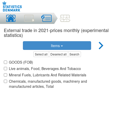
External trade in 2021-prices monthly (experimental
statistics)
Items
Select all
Deselect all
Search
GOODS (FOB)
Live animals, Food, Beverages And Tobacco
Mineral Fuels, Lubricants And Related Materials
Chemicals, manufactured goods, machinery and
manufactured articles, Total