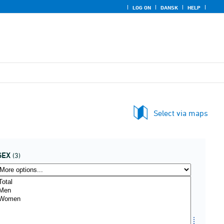
LOG ON
DANSK
HELP
Select via maps
SEX
(3)