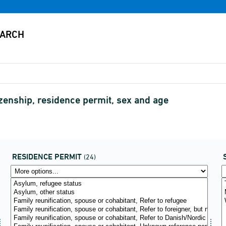
zenship, residence permit, sex and age
RESIDENCE PERMIT
(24)