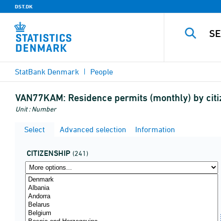
DST.DK
StatBank Denmark
People
VAN77KAM:
Residence permits (monthly) by citi
Unit : Number
Select
Advanced selection
Information
CITIZENSHIP
(241)