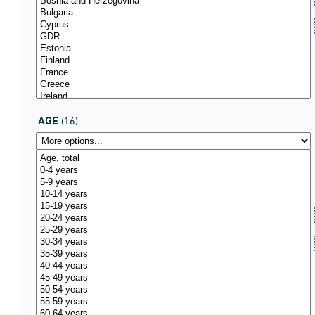
AGE
(16)