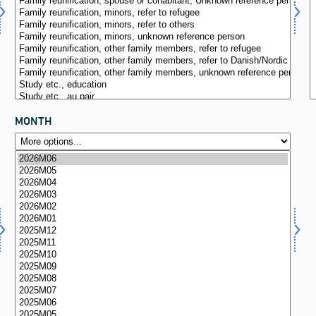
MONTH