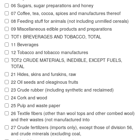
06 Sugars, sugar preparations and honey
07 Coffee, tea, cocoa, spices and manufactures thereof
08 Feeding stuff for animals (not including unmilled cereals)
09 Miscellaneous edible products and preparations
TOT1 BREVERAGES AND TOBACCO, TOTAL
11 Beverages
12 Tobacco and tobacco manufactures
TOT2 CRUDE MATERIALS, INEDIBLE, EXCEPT FUELS,
TOTAL
21 Hides, skins and furskins, raw
22 Oil seeds and oleaginous fruits
23 Crude rubber (including synthetic and reclaimed)
24 Cork and wood
25 Pulp and waste paper
26 Textile fibers (other than wool tops and other combed wool)
and their wastes (not manufactured into
27 Crude fertilizers (imports only), except those of division 56,
and crude minerals (excluding coal,