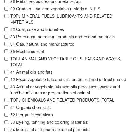
28 Metalliferous ores and metal scrap
29 Crude animal and vegetable materials, N.E.S.
TOT3 MINERAL FUELS, LUBRICANTS AND RELATED
MATERIALS
32 Coal, coke and briquettes
33 Petroleum, petroleum products and related materials
34 Gas, natural and manufactured
35 Electric current
TOT4 ANIMAL AND VEGETABLE OILS, FATS AND WAXES,
TOTAL
41 Animal oils and fats
42 Fixed vegetable fats and oils, crude, refined or fractionated
43 Animal or vegetable fats and oils processed, waxes and
inedible mixtures or preparations of animal
TOT5 CHEMICALS AND RELATED PRODUCTS, TOTAL
51 Organic chemicals
52 Inorganic chemicals
53 Dyeing, tanning and coloring materials
54 Medicinal and pharmaceutical products