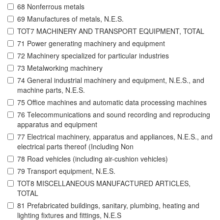
68 Nonferrous metals
69 Manufactures of metals, N.E.S.
TOT7 MACHINERY AND TRANSPORT EQUIPMENT, TOTAL
71 Power generating machinery and equipment
72 Machinery specialized for particular industries
73 Metalworking machinery
74 General industrial machinery and equipment, N.E.S., and
machine parts, N.E.S.
75 Office machines and automatic data processing machines
76 Telecommunications and sound recording and reproducing
apparatus and equipment
77 Electrical machinery, apparatus and appliances, N.E.S., and
electrical parts thereof (Including Non
78 Road vehicles (including air-cushion vehicles)
79 Transport equipment, N.E.S.
TOT8 MISCELLANEOUS MANUFACTURED ARTICLES,
TOTAL
81 Prefabricated buildings, sanitary, plumbing, heating and
lighting fixtures and fittings, N.E.S