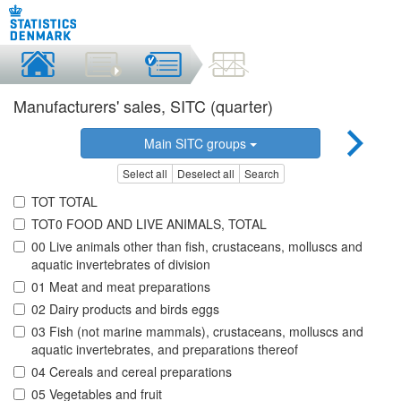
Manufacturers' sales, SITC (quarter)
Main SITC groups
Select all
Deselect all
Search
TOT TOTAL
TOT0 FOOD AND LIVE ANIMALS, TOTAL
00 Live animals other than fish, crustaceans, molluscs and
aquatic invertebrates of division
01 Meat and meat preparations
02 Dairy products and birds eggs
03 Fish (not marine mammals), crustaceans, molluscs and
aquatic invertebrates, and preparations thereof
04 Cereals and cereal preparations
05 Vegetables and fruit