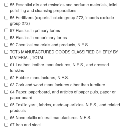
55 Essential oils and resinoids and perfume materials, toilet,
polishing and cleansing preparations
56 Fertilizers (exports include group 272, imports exclude
group 272)
57 Plastics in primary forms
58 Plastics in nonprimary forms
59 Chemical materials and products, N.E.S.
TOT6 MANUFACTURED GOODS CLASSIFIED CHIEFLY BY
MATERIAL, TOTAL
61 Leather, leather manufactures, N.E.S., and dressed
furskins
62 Rubber manufactures, N.E.S.
63 Cork and wood manufactures other than furniture
64 Paper, paperboard, and articles of paper pulp, paper or
paper board
65 Textile yarn, fabrics, made-up articles, N.E.S., and related
products
66 Nonmetallic mineral manufactures, N.E.S.
67 Iron and steel