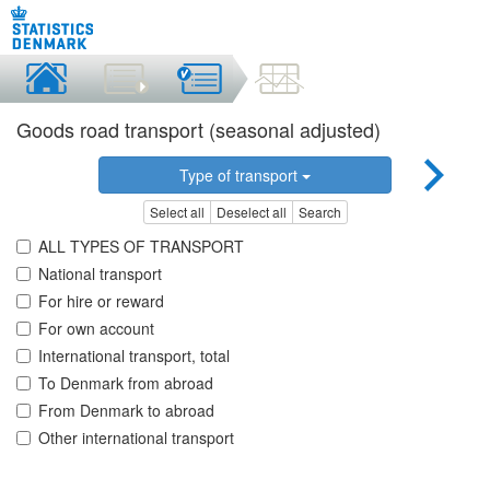
Goods road transport (seasonal adjusted)
Type of transport
Select all
Deselect all
Search
ALL TYPES OF TRANSPORT
National transport
For hire or reward
For own account
International transport, total
To Denmark from abroad
From Denmark to abroad
Other international transport