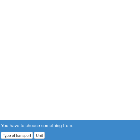
You have to choose something from:
Type of transport
Unit