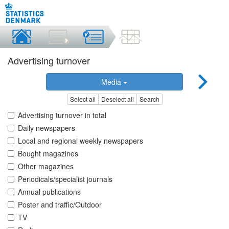
Advertising turnover
Media
Select all
Deselect all
Search
Advertising turnover in total
Daily newspapers
Local and regional weekly newspapers
Bought magazines
Other magazines
Periodicals/specialist journals
Annual publications
Poster and traffic/Outdoor
TV