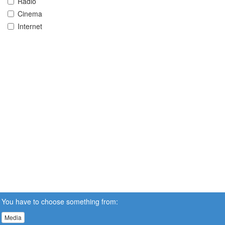
Radio
Cinema
Internet
You have to choose something from:
Media