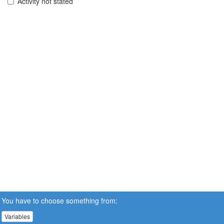
Activity not stated
You have to choose something from:
Variables