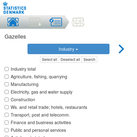
Gazelles
Industry
Select all
Deselect all
Search
Industry total
Agriculture, fishing, quarrying
Manufacturing
Electricity, gas and water supply
Construction
Ws. and retail trade; hotels, restaurants
Transport, post and telecomm.
Finance and business activities
Public and personal services