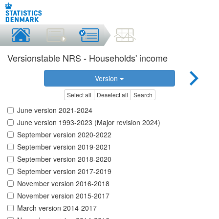
Versionstable NRS - Households' income
Version
Select all
Deselect all
Search
June version 2021-2024
June version 1993-2023 (Major revision 2024)
September version 2020-2022
September version 2019-2021
September version 2018-2020
September version 2017-2019
November version 2016-2018
November version 2015-2017
March version 2014-2017