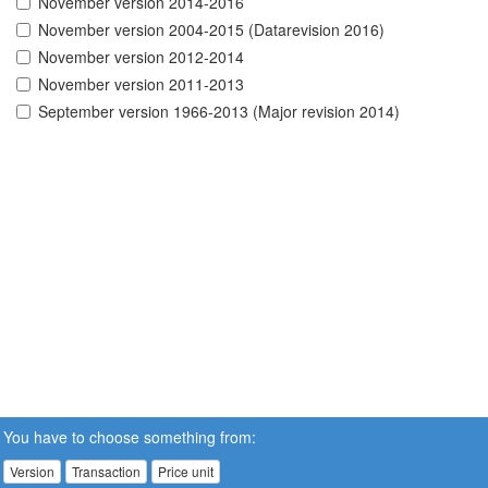
November version 2014-2016
November version 2004-2015 (Datarevision 2016)
November version 2012-2014
November version 2011-2013
September version 1966-2013 (Major revision 2014)
You have to choose something from:
Version
Transaction
Price unit